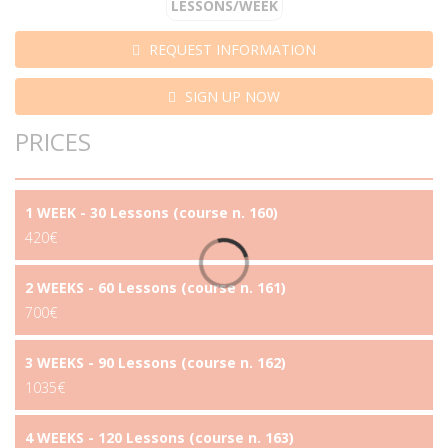
LESSONS/WEEK
REQUEST INFORMATION
SIGN UP NOW
PRICES
1 WEEK - 30 Lessons (course n. 160)
420€
2 WEEKS - 60 Lessons (course n. 161)
700€
3 WEEKS - 90 Lessons (course n. 162)
1035€
4 WEEKS - 120 Lessons (course n. 163)