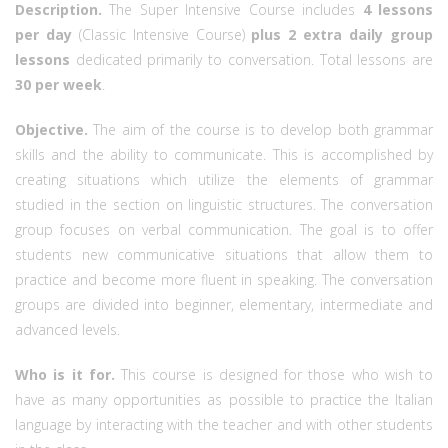
Description.
The Super Intensive Course includes
4 lessons
per day
(Classic Intensive Course)
plus 2 extra daily group
lessons
dedicated primarily to conversation. Total lessons are
30 per week
.
Objective.
The aim of the course is to develop both grammar
skills and the ability to communicate. This is accomplished by
creating situations which utilize the elements of grammar
studied in the section on linguistic structures. The conversation
group focuses on verbal communication. The goal is to offer
students new communicative situations that allow them to
practice and become more fluent in speaking. The conversation
groups are divided into beginner, elementary, intermediate and
advanced levels.
Who is it for.
This course is designed for those who wish to
have as many opportunities as possible to practice the Italian
language by interacting with the teacher and with other students