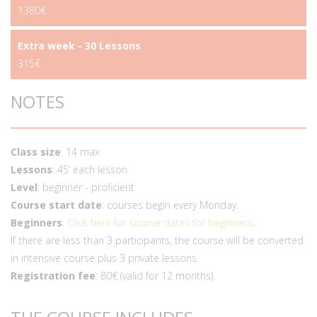
1380€
Extra week - 30 Lessons
315€
NOTES
Class size
: 14 max
Lessons
: 45’ each lesson
Level
: beginner - proficient
Course start date
: courses begin every Monday.
Beginners
:
Click here for course dates for beginners
.
If there are less than 3 participants, the course will be converted
in intensive course plus 3 private lessons.
Registration fee
: 80€ (valid for 12 months).