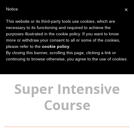
×
Notice
This website or its third-party tools use cookies, which are
necessary to its functioning and required to achieve the
purposes illustrated in the cookie policy. If you want to know
more or withdraw your consent to all or some of the cookies,
please refer to the
cookie policy
.
By closing this banner, scrolling this page, clicking a link or
continuing to browse otherwise, you agree to the use of cookies.
You are here:
Home
Our Courses
Italian language courses
Super Intensive
Course