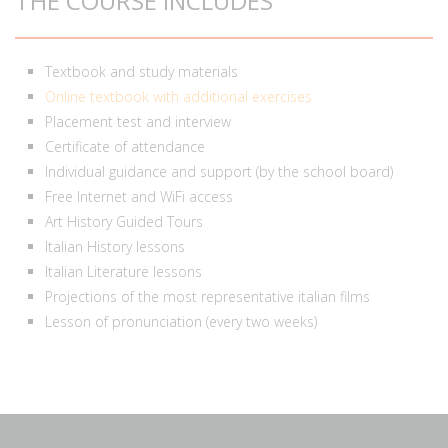
THE COURSE INCLUDES
Textbook and study materials
Online textbook with additional exercises
Placement test and interview
Certificate of attendance
Individual guidance and support (by the school board)
Free Internet and WiFi access
Art History Guided Tours
Italian History lessons
Italian Literature lessons
Projections of the most representative italian films
Lesson of pronunciation (every two weeks)