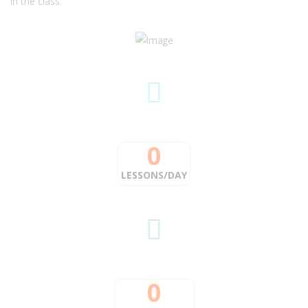
in the class.
0
LESSONS/DAY
0