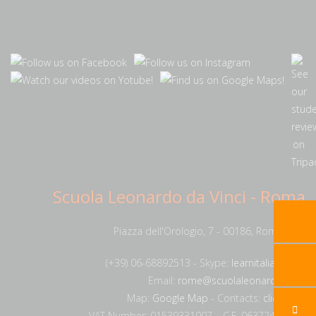
Scuola Leonardo da Vinci - Roma
Piazza dell'Orologio, 7 - 00186, Rome, Italy
(+39) 06-68892513 - Skype:
learnitalianrome
Email:
rome@scuolaleonardo.com
Map:
Google Map
- Contacts:
click here
VAT Number: 01539331007 – C.F. 06372420585.