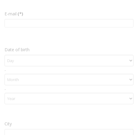
E-mail
(*)
Date of birth
-
-
City