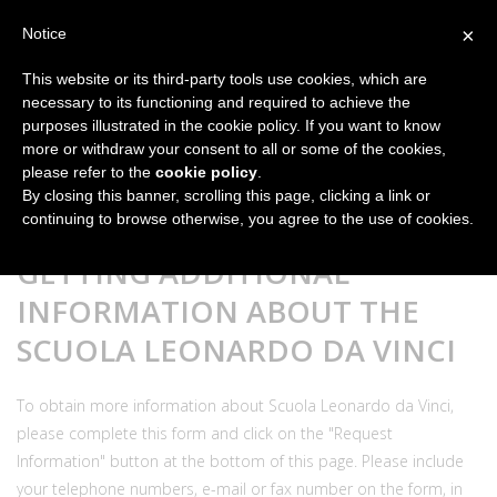
×
Notice
This website or its third-party tools use cookies, which are
necessary to its functioning and required to achieve the
purposes illustrated in the cookie policy. If you want to know
more or withdraw your consent to all or some of the cookies,
please refer to the
cookie policy
.
By closing this banner, scrolling this page, clicking a link or
continuing to browse otherwise, you agree to the use of cookies.
GETTING ADDITIONAL
INFORMATION ABOUT THE
SCUOLA LEONARDO DA VINCI
To obtain more information about Scuola Leonardo da Vinci,
please complete this form and click on the "Request
Information" button at the bottom of this page. Please include
your telephone numbers, e-mail or fax number on the form, in