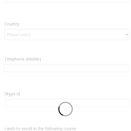
Country
Telephone (Mobile)
Skype id
I wish to enroll in the following course