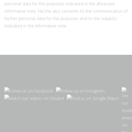
personal data for the purposes indicated in the aforesaid
informative note. He/she also consents to the communication of
his/her personal data for the purposes and to the subjects
indicated in the informative note.