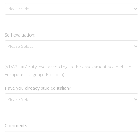
Self evaluation:
(A1/A2... = Ability level according to the assessment scale of the
European Language Portfolio)
Have you already studied Italian?
Comments