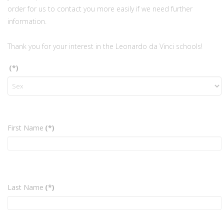
order for us to contact you more easily if we need further
information.
Thank you for your interest in the Leonardo da Vinci schools!
(*)
First Name
(*)
Last Name
(*)