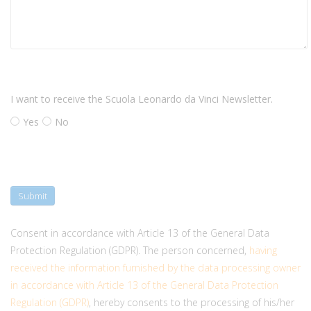
I want to receive the Scuola Leonardo da Vinci Newsletter.
Yes
No
Submit
Consent in accordance with Article 13 of the General Data
Protection Regulation (GDPR). The person concerned,
having
received the information furnished by the data processing owner
in accordance with Article 13 of the General Data Protection
Regulation (GDPR)
, hereby consents to the processing of his/her